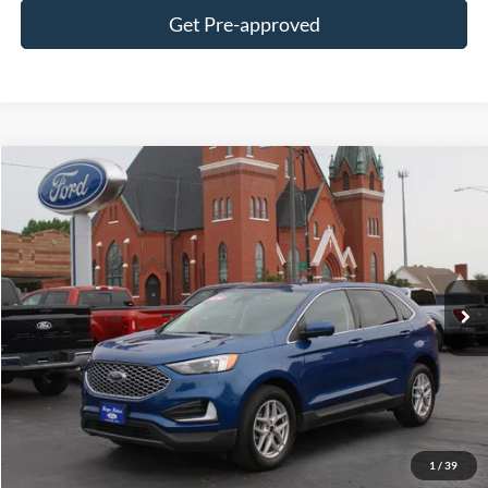
Get Pre-approved
Compare Vehicle
$25,995
2024
Ford Edge
SEL AWD
DEALER PRICE:
Special Offer
VIN:
2FMPK4J95RBA97779
Stock:
UT7779
Model:
K4J
58,400 mi
Ext.
Int.
In-stock
Less
$0 Admin Fees
Get This Vehicle
1
/
39
Value My Trade