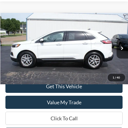
Compare Vehicle
$24,995
2024
Ford Edge
SEL AWD
DEALER PRICE:
Special Offer
VIN:
2FMPK4J92RBA93317
Stock:
UT3317
Model:
K4J
68,590 mi
Ext.
Int.
In-stock
Less
$0 Admin Fees
1
/
40
Get This Vehicle
Value My Trade
Click To Call