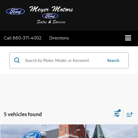
Call
660-371-4002
Directions
Search
5 vehicles found
Compare Vehicle
$24,995
2024
Ford Escape
Active AWD