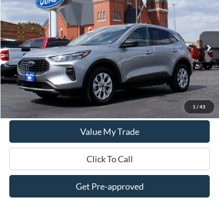
DEALER PRICE:
Special Offer
Price Drop
VIN:
1FMCU9GN2RUA93435
Stock:
UT3435
Model:
U9G
34,100 mi
Ext.
Int.
In-stock
Less
$0 Admin Fees
Get This Vehicle
1
/
43
Value My Trade
Click To Call
Get Pre-approved