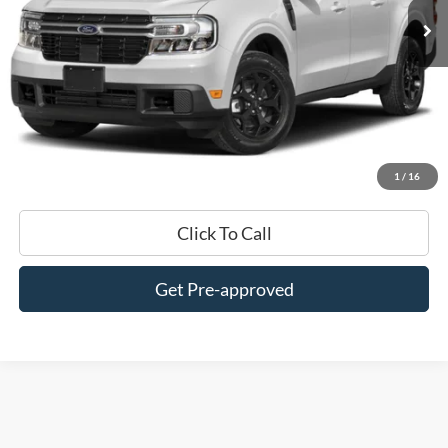
Less
$0 Admin Fees
Get This Vehicle
Value My Trade
1
/
16
Click To Call
Get Pre-approved
Although every reasonable effort has been made to ensure the accuracy of
the information contained on this site, absolute accuracy cannot be