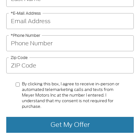
*E-Mail Address
*Phone Number
Zip Code
By clicking this box, I agree to receive in-person or
automated telemarketing calls and texts from
Meyer Motors Inc at the number I entered. I
understand that my consent is not required for
purchase.
Get My Offer