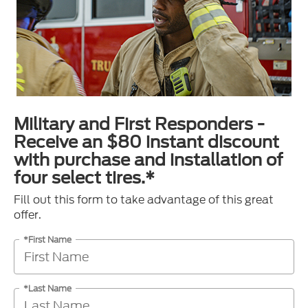
Military and First Responders -
Receive an $80 instant discount
with purchase and installation of
four select tires.*
Fill out this form to take advantage of this great
offer.
*First Name
*Last Name