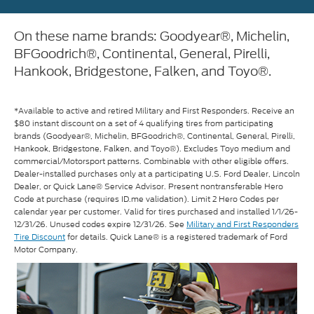
On these name brands: Goodyear®, Michelin,
BFGoodrich®, Continental, General, Pirelli,
Hankook, Bridgestone, Falken, and Toyo®.
*Available to active and retired Military and First Responders. Receive an
$80 instant discount on a set of 4 qualifying tires from participating
brands (Goodyear®, Michelin, BFGoodrich®, Continental, General, Pirelli,
Hankook, Bridgestone, Falken, and Toyo®). Excludes Toyo medium and
commercial/Motorsport patterns. Combinable with other eligible offers.
Dealer-installed purchases only at a participating U.S. Ford Dealer, Lincoln
Dealer, or Quick Lane® Service Advisor. Present nontransferable Hero
Code at purchase (requires ID.me validation). Limit 2 Hero Codes per
calendar year per customer. Valid for tires purchased and installed 1/1/26-
12/31/26. Unused codes expire 12/31/26. See
Military and First Responders
Tire Discount
for details. Quick Lane® is a registered trademark of Ford
Motor Company.