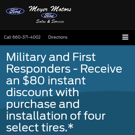
Call
660-371-4002
Directions
Military and First
Responders - Receive
an $80 instant
discount with
purchase and
installation of four
select tires.*