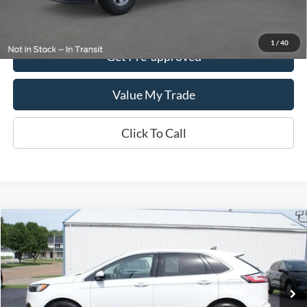
Get This Vehicle
1
/
40
Get Pre-approved
Value My Trade
Click To Call
Compare Vehicle
$24,995
2024
Ford Edge
SEL AWD
DEALER PRICE:
Special Offer
VIN:
2FMPK4J92RBA93317
Stock:
UT3317
Model:
K4J
68,590 mi
Ext.
Int.
In-stock