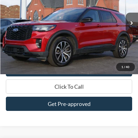
VIN:
1FMUK8KH0SGB32176
Stock:
UT2176
Model:
K8K
23,800 mi
Ext.
Int.
In-stock
Less
$0 Admin Fees
Get This Vehicle
1
/
40
Value My Trade
Click To Call
Get Pre-approved