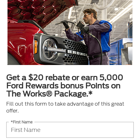
Get a $20 rebate or earn 5,000
Ford Rewards bonus Points on
The Works® Package.*
Fill out this form to take advantage of this great
offer.
*First Name