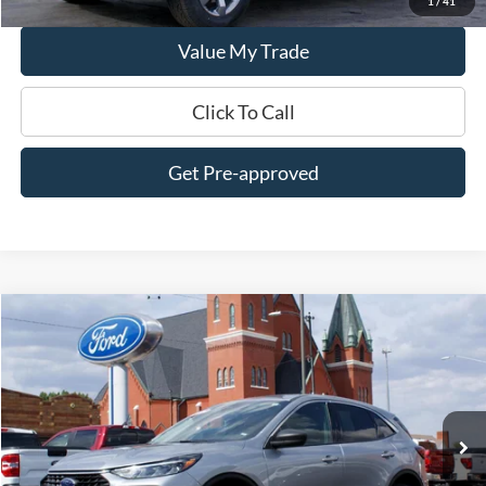
1
/
41
Value My Trade
Click To Call
Get Pre-approved
Compare Vehicle
$24,995
2024
Ford Escape
Active AWD
DEALER PRICE:
Special Offer
Price Drop
VIN:
1FMCU9GN2RUA93435
Stock:
UT3435
Model:
U9G
34,100 mi
Ext.
Int.
In-stock
Less