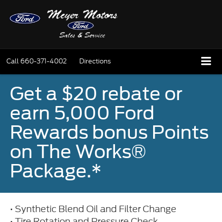
Call
660-371-4002
Directions
Get a $20 rebate or
earn 5,000 Ford
Rewards bonus Points
on The Works®
Package.*
• Synthetic Blend Oil and Filter Change
• Tire Rotation and Pressure Check