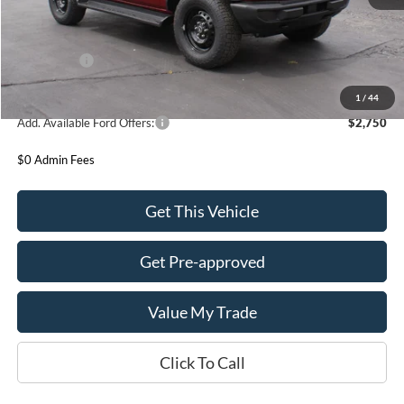
MSRP:
$52,510
Ford Offers:
-$2,000
Final Price
$50,510
1
/
44
Add. Available Ford Offers:
$2,750
$0 Admin Fees
Get This Vehicle
Get Pre-approved
Value My Trade
Click To Call