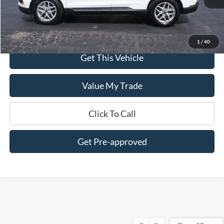
Less
$0 Admin Fees
1
/
40
Get This Vehicle
Value My Trade
Click To Call
Get Pre-approved