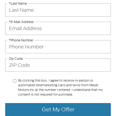
*Last Name
*E-Mail Address
*Phone Number
Zip Code
By clicking this box, I agree to receive in-person or
automated telemarketing calls and texts from Meyer
Motors Inc at the number I entered. I understand that my
consent is not required for purchase.
Get My Offer