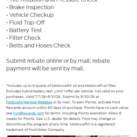
• Brake Inspection
• Vehicle Checkup
• Fluid Top-Off
• Battery Test
• Filter Check
• Belts and Hoses Check
Submit rebate online or by mail; rebate
payment will be sent by mail.
*Includes up to 6 quarts of Motorcraft® oil and Motorcraft oil filter.
Excludes hybrid battery test. Limit 1 offer per vehicle. Not valid on prior
purchases. Valid 7/7/26-8/31/26. Submit by 9/30/26 at
or by mail. To earn Points, activate Ford
Ford.com/Service-Rebates
Rewards account within 60 days of purchase. Points have no cash value;
see
FordRewards.com
for terms, including Points expiration. Allow 8
weeks for Points. See U.S. dealer for details. Ford may change or
discontinue this program at any time. Motorcraft® is a registered
trademark of Ford Motor Company.