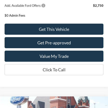
Add. Available Ford Offers:
$2,750
$0 Admin Fees
Get This Vehicle
Get Pre-approved
Value My Trade
Click To Call
Compare Vehicle
$39,680
2026
Ford Bronco Sport
Badlands 4x4
$2,500