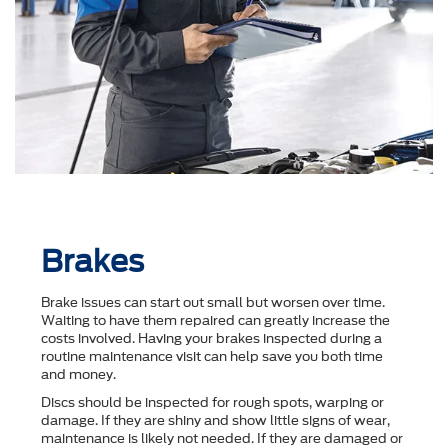
Brakes
Brake issues can start out small but worsen over time.
Waiting to have them repaired can greatly increase the
costs involved. Having your brakes inspected during a
routine maintenance visit can help save you both time
and money.
Discs should be inspected for rough spots, warping or
damage. If they are shiny and show little signs of wear,
maintenance is likely not needed. If they are damaged or