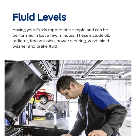
Fluid Levels
Having your fluids topped of is simple and can be
performed in just a few minutes. These include oil,
radiator, transmission, power steering, windshield
washer and brake fluid.