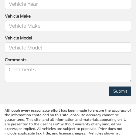
Vehicle Make
Vehicle Model
Comments
Although every reasonable effort has been made to ensure the accuracy of
the information contained on this site, absolute accuracy cannot be
guaranteed. This site, and all information and materials appearing on it,
are presented to the user "as is" without warranty of any kind, either
express or implied. All vehicles are subject to prior sale. Price does not
include applicable tax, title, and license charges. ‡Vehicles shown at