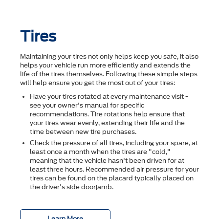
Tires
Maintaining your tires not only helps keep you safe, it also
helps your vehicle run more efficiently and extends the
life of the tires themselves. Following these simple steps
will help ensure you get the most out of your tires:
Have your tires rotated at every maintenance visit -
see your owner's manual for specific
recommendations. Tire rotations help ensure that
your tires wear evenly, extending their life and the
time between new tire purchases.
Check the pressure of all tires, including your spare, at
least once a month when the tires are "cold,"
meaning that the vehicle hasn't been driven for at
least three hours. Recommended air pressure for your
tires can be found on the placard typically placed on
the driver's side doorjamb.
Learn More