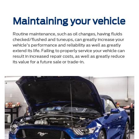
Maintaining your vehicle
Routine maintenance, such as oil changes, having fluids
checked/flushed and tuneups, can greatly increase your
vehicle's performance and reliability as well as greatly
extend its life. Failing to properly service your vehicle can
result in increased repair costs, as well as greatly reduce
its value for a future sale or trade-in.