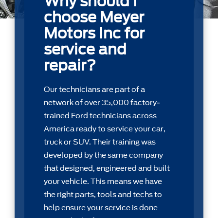
Why should I
choose Meyer
Motors Inc for
service and
repair?
Our technicians are part of a
network of over 35,000 factory-
trained Ford technicians across
America ready to service your car,
truck or SUV. Their training was
developed by the same company
that designed, engineered and built
your vehicle. This means we have
the right parts, tools and techs to
help ensure your service is done