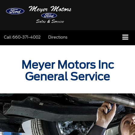
Call
660-371-4002
Directions
Meyer Motors Inc
General Service