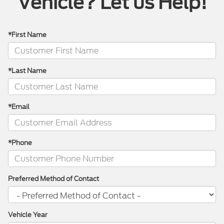
Vehicle? Let us Help!
*First Name
*Last Name
*Email
*Phone
Preferred Method of Contact
Vehicle Year