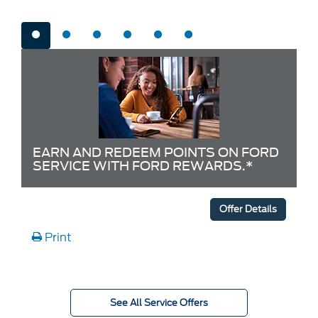
EARN AND REDEEM POINTS ON FORD
SERVICE WITH FORD REWARDS.*
Offer Details
Print
See All Service Offers