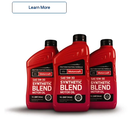
Learn More