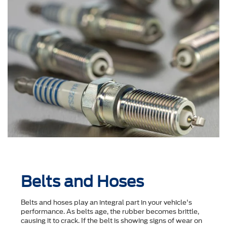
Belts and Hoses
Belts and hoses play an integral part in your vehicle's
performance. As belts age, the rubber becomes brittle,
causing it to crack. If the belt is showing signs of wear on