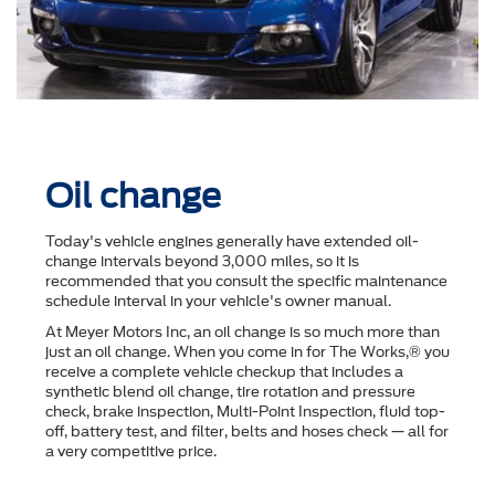
Oil change
Today's vehicle engines generally have extended oil-
change intervals beyond 3,000 miles, so it is
recommended that you consult the speciﬁc maintenance
schedule interval in your vehicle's owner manual.
At Meyer Motors Inc, an oil change is so much more than
just an oil change. When you come in for The Works,® you
receive a complete vehicle checkup that includes a
synthetic blend oil change, tire rotation and pressure
check, brake inspection, Multi-Point Inspection, ﬂuid top-
off, battery test, and ﬁlter, belts and hoses check — all for
a very competitive price.