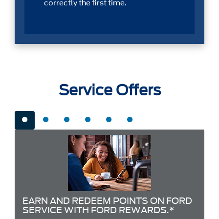
correctly the first time.
Service Offers
EARN AND REDEEM POINTS ON FORD
SERVICE WITH FORD REWARDS.*