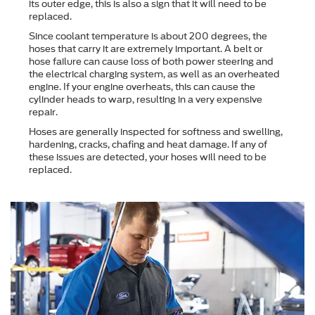
its outer edge, this is also a sign that it will need to be
replaced.
Since coolant temperature is about 200 degrees, the
hoses that carry it are extremely important. A belt or
hose failure can cause loss of both power steering and
the electrical charging system, as well as an overheated
engine. If your engine overheats, this can cause the
cylinder heads to warp, resulting in a very expensive
repair.
Hoses are generally inspected for softness and swelling,
hardening, cracks, chafing and heat damage. If any of
these issues are detected, your hoses will need to be
replaced.