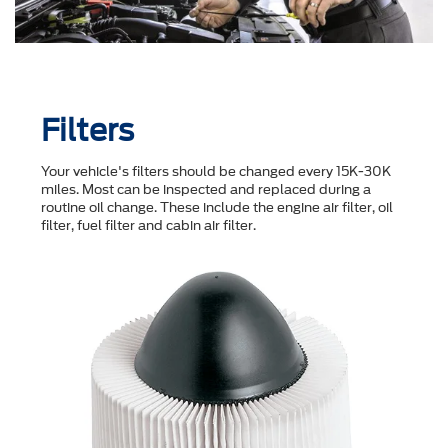
Filters
Your vehicle's filters should be changed every 15K-30K
miles. Most can be inspected and replaced during a
routine oil change. These include the engine air filter, oil
filter, fuel filter and cabin air filter.