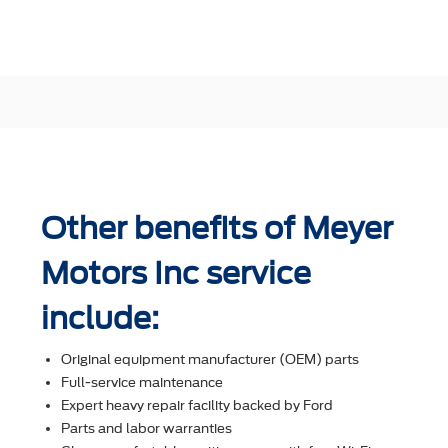
Other benefits of Meyer
Motors Inc service
include:
Original equipment manufacturer (OEM) parts
Full-service maintenance
Expert heavy repair facility backed by Ford
Parts and labor warranties