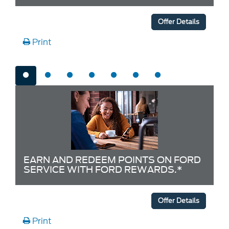
Offer Details
Print
EARN AND REDEEM POINTS ON FORD
SERVICE WITH FORD REWARDS.*
Offer Details
Print