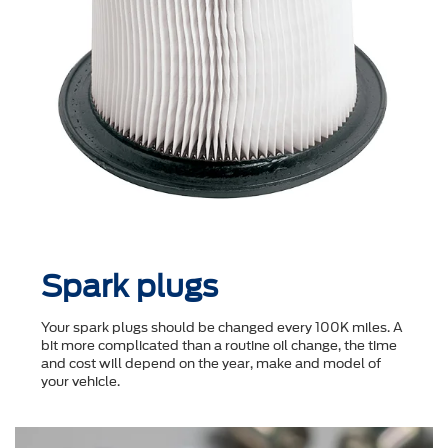
Spark plugs
Your spark plugs should be changed every 100K miles. A
bit more complicated than a routine oil change, the time
and cost will depend on the year, make and model of
your vehicle.