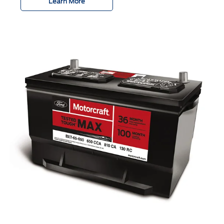
Learn More