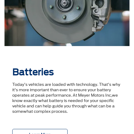
Batteries
Today's vehicles are loaded with technology. That's why
it's more important than ever to ensure your battery
operates at peak performance. At Meyer Motors Inc,we
know exactly what battery is needed for your specific
vehicle and can help guide you through what can be a
somewhat complex process.