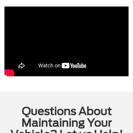
Questions About
Maintaining Your