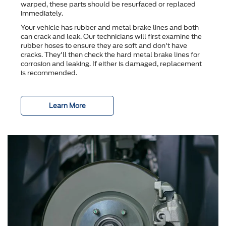
warped, these parts should be resurfaced or replaced
immediately.
Your vehicle has rubber and metal brake lines and both
can crack and leak. Our technicians will first examine the
rubber hoses to ensure they are soft and don't have
cracks. They'll then check the hard metal brake lines for
corrosion and leaking. If either is damaged, replacement
is recommended.
Learn More