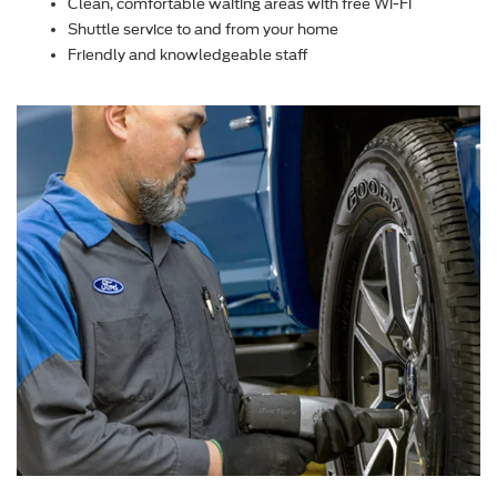
Clean, comfortable waiting areas with free Wi-Fi
Shuttle service to and from your home
Friendly and knowledgeable staff