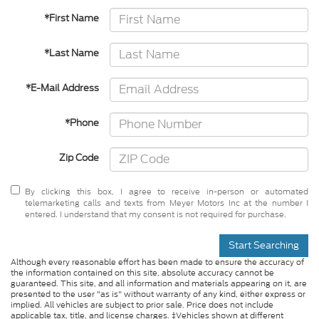
*First Name
*Last Name
*E-Mail Address
*Phone
Zip Code
By clicking this box, I agree to receive in-person or automated
telemarketing calls and texts from Meyer Motors Inc at the number I
entered. I understand that my consent is not required for purchase.
Start Searching
Although every reasonable effort has been made to ensure the accuracy of
the information contained on this site, absolute accuracy cannot be
guaranteed. This site, and all information and materials appearing on it, are
presented to the user "as is" without warranty of any kind, either express or
implied. All vehicles are subject to prior sale. Price does not include
applicable tax, title, and license charges. ‡Vehicles shown at different