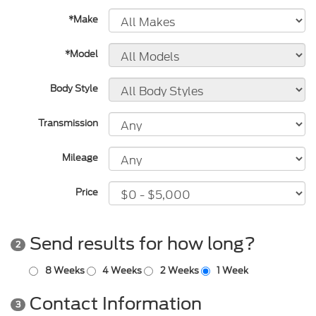
*Make
*Model
Body Style
Transmission
Mileage
Price
Send results for how long?
2
8 Weeks
4 Weeks
2 Weeks
1 Week
Contact Information
3