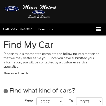
Call
660-371-4002
Directions
Find My Car
Please take a moment to complete the following information so
that we may better serve you. Once you have submitted your
information, you will be contacted by a customer service
specialist.
*Required Fields
Find what kind of cars?
1
*Year
To